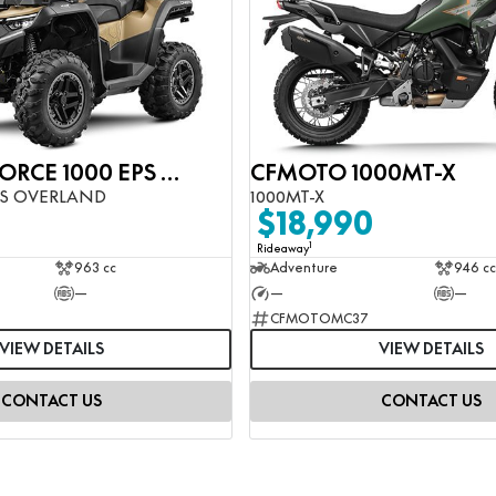
CFMOTO CFORCE 1000 EPS OVERLAND
CFMOTO 1000MT-X
PS OVERLAND
1000MT-X
$18,990
1
Rideaway
963 cc
Adventure
946 cc
—
—
—
CFMOTOMC37
VIEW DETAILS
VIEW DETAILS
CONTACT US
CONTACT US