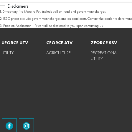
Disclaimers
1
.
Driveaway No More to Pay includes all on road and government charges.
2
.
EGC prices exclude government charges and on-road costs. Contact the dealer to determine
3
.
Price on Application - Price will be disclosed to you upon contacting us.
UFORCE UTV
CFORCE ATV
ZFORCE SSV
UTILITY
AGRICULTURE
RECREATIONAL
UTILITY