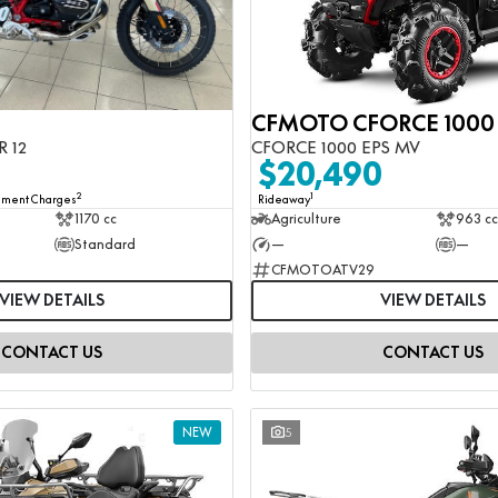
R 12
CFORCE 1000 EPS MV
0
$20,490
2
1
rnment Charges
Rideaway
1170 cc
Agriculture
963 cc
Standard
—
—
CFMOTOATV29
VIEW DETAILS
VIEW DETAILS
CONTACT US
CONTACT US
NEW
5