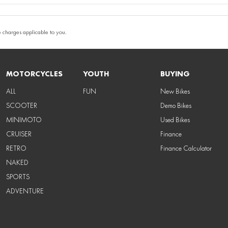
 charges applicable to you.
MOTORCYCLES
YOUTH
BUYING
ALL
FUN
New Bikes
SCOOTER
Demo Bikes
MINIMOTO
Used Bikes
CRUISER
Finance
RETRO
Finance Calculator
NAKED
SPORTS
ADVENTURE