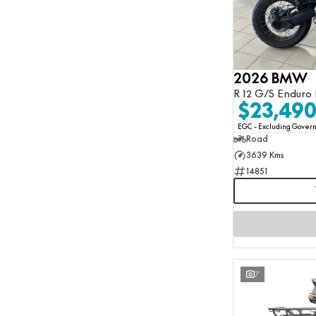
2026 BMW
R 12 G/S Enduro 
$23,49
EGC - Excluding Gove
Road
3639 Kms
14851
7