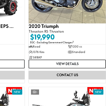
CFMOTO CFORCE 1000 EPS MV
2020 Triumph
Thruxton RS Thruxton
$19,990
2
EGC - Excluding Government Charges
Road
1200 cc
1376 Kms
Standard
S81BKP
VIEW DETAILS
CONTACT US
NEW
5
NEW