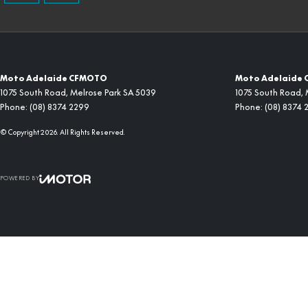
Moto Adelaide CFMOTO
Moto Adelaide 
1075 South Road
,
Melrose Park
SA
5039
1075 South Road
,
Phone:
(08) 8374 2299
Phone:
(08) 8374 
© Copyright
2026
. All Rights Reserved.
POWERED BY
CMS Login
Visit iMotor