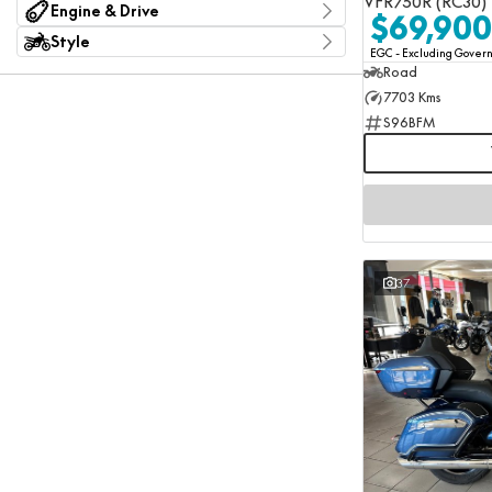
VFR750R (RC30)
ABS
250 CL-C
1
Engine & Drive
Per
Sub-Category
$69,900
Not Available
300NK ABS
5
1
Adventure Sport
Engine size
Style
Standard
450CL-C
16
1
Adventure Touring
EGC - Excluding Gove
Colour
Agriculture
Show more
Road
Deposit/Trade In
Cruiser
7703 Kms
Electric Bikes
Cylinders
Naked
1
4
S96BFM
Seat Height
Sport Touring
2
7
0 mm - 929 mm
Super Sport
RESET
4
7
Touring
6
SEARCH BY BUDGET
3
Engine Configuration
Bike Weight
* This estimate is based on a loan term of 5 years and
0 kg - 406 kg
Electric
interest of 11.94% p/a.
1
Important information about this tool.
For an accurate
Flat Twin/Boxer
2
finance estimate, please complete our finance
enquiry
Horizontally Opposed/Boxer
1
form.
Inline
7
37
Parallel
4
V-Twin
2
Show more
Drive Type
#530 Chain
1
Belt
1
Chain
9
Chain - O'Ring
2
Chain - X-Ring
1
Shaft
7