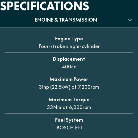
SPECIFICATIONS
ENGINE & TRANSMISSION
Engine Type
Four-stroke single-cylinder
Displacement
400cc
Maximum Power
31hp (22.5kW) at 7,200rpm
Maximum Torque
33Nm at 6,000rpm
Fuel System
BOSCH EFI