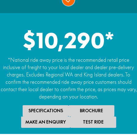
$10,290*
*National ride away price is the recommended retail price
inclusive of freight to your local dealer and dealer pre-delivery
charges. Excludes Regional WA and King Island dealers. To
confirm the recommended ride away price customers should
contact their local dealer to confirm the price, as prices may vary,
depending on your location.
SPECIFICATIONS
BROCHURE
MAKE AN ENQUIRY
TEST RIDE