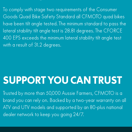
To comply with stage two requirements of the Consumer
Goods Quad Bike Safety Standard all CFMOTO quad bikes
have been tilt angle tested. The minimum standard to pass the
lateral stability tilt angle test is 28.81 degrees. The CFORCE
400 EPS exceeds the minimum lateral stability tilt angle test
with a result of 31.2 degrees.
SUPPORT YOU CAN TRUST
Trusted by more than 50,000 Aussie Farmers, CFMOTO is a
brand you can rely on. Backed by a two-year warranty on all
ATV and UTV models and supported by an 80-plus national
dealer network to keep you going 24/7.