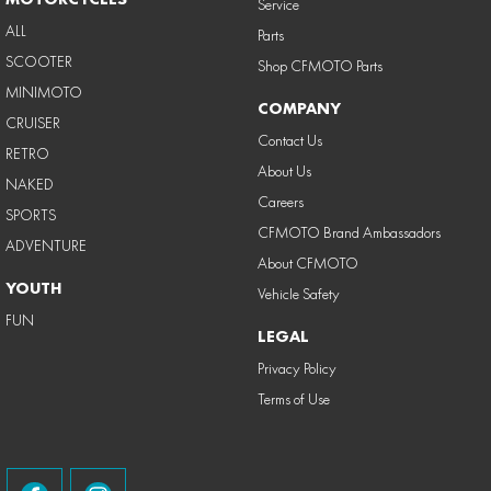
Service
ALL
Parts
SCOOTER
Shop CFMOTO Parts
MINIMOTO
COMPANY
CRUISER
Contact Us
RETRO
About Us
NAKED
Careers
SPORTS
CFMOTO Brand Ambassadors
ADVENTURE
About CFMOTO
YOUTH
Vehicle Safety
FUN
LEGAL
Privacy Policy
Terms of Use