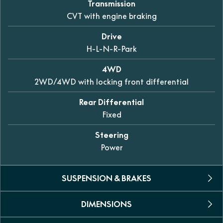
Transmission
CVT with engine braking
Drive
H-L-N-R-Park
4WD
2WD/4WD with locking front differential
Rear Differential
Fixed
Steering
Power
SUSPENSION & BRAKES
DIMENSIONS
Suspension
Double A-Arm, independent