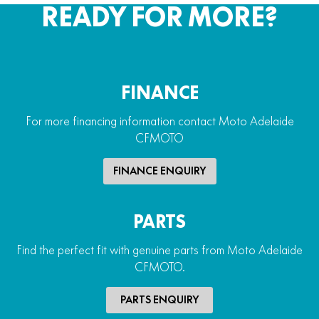
READY FOR MORE?
FINANCE
For more financing information contact Moto Adelaide
CFMOTO
FINANCE ENQUIRY
PARTS
Find the perfect fit with genuine parts from Moto Adelaide
CFMOTO.
PARTS ENQUIRY