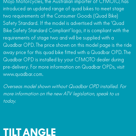
Mojo Motorcycles, the Australian importer of CFMOTO, has
introduced an updated range of quad bikes to meet stage
two requirements of the Consumer Goods (Quad Bike)
Safety Standard. If the model is advertised with the ‘Quad
Bike Safety Standard Compliant’ logo, it is compliant with the
requirements of stage two and will be supplied with a
Quadbar OPD. The price shown on this model page is the ride
away price for this quad bike fitted with a Quadbar OPD. The
Quadbar OPD is installed by your CFMOTO dealer during
pre-delivery. For more information on Quadbar OPDs, visit
www.quadbar.com.
Overseas model shown without Quadbar OPD installed. For
more information on the new ATV legislation, speak to us
today.
TILT ANGLE