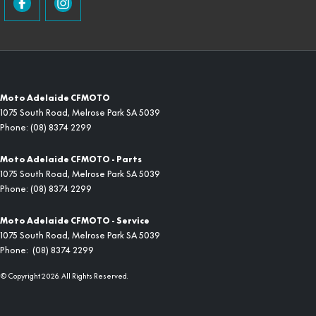
Moto Adelaide CFMOTO
1075 South Road
,
Melrose Park
SA
5039
Phone:
(08) 8374 2299
Moto Adelaide CFMOTO - Parts
1075 South Road
,
Melrose Park
SA
5039
Phone:
(08) 8374 2299
Moto Adelaide CFMOTO - Service
1075 South Road
,
Melrose Park
SA
5039
Phone:
(08) 8374 2299
© Copyright
2026
. All Rights Reserved.