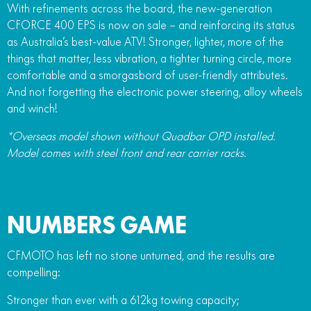
With refinements across the board, the new-generation
FUN
750SR S ABS
CFORCE 400 EPS is now on sale – and reinforcing its status
800MT-X
800MT-X LS
800NK SPORT
800NK ADVANCED
as Australia’s best-value ATV! Stronger, lighter, more of the
CFX-2E
CFX-5E
things that matter, less vibration, a tighter turning circle, more
800MT EXPLORE
800MT ES
800MT-X
800MT-X LS
comfortable and a smorgasbord of user-friendly attributes.
CFORCE 110SE
CFORCE EV110
1000MT-X
1000MT-X-LS
And not forgetting the electronic power steering, alloy wheels
800MT EXPLORE
800MT ES
and winch!
1000MT-X
1000MT-X-LS
*Overseas model shown without Quadbar OPD installed.
Model comes with steel front and rear carrier racks.
NUMBERS GAME
CFMOTO has left no stone unturned, and the results are
compelling:
Stronger than ever with a 612kg towing capacity;