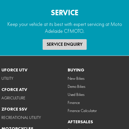
SERVICE
Keep your vehicle at its best with expert servicing at Moto
Adelaide CFMOTO.
SERVICE ENQUIRY
UFORCE UTV
BUYING
UTILITY
New Bikes
Demo Bikes
CFORCE ATV
Used Bikes
AGRICULTURE
Finance
ZFORCE SSV
Finance Calculator
RECREATIONAL UTILITY
AFTERSALES
MOTORCYCLES