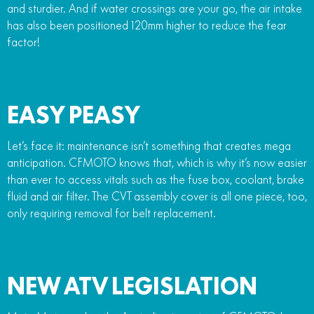
and sturdier. And if water crossings are your go, the air intake
has also been positioned 120mm higher to reduce the fear
factor!
EASY PEASY
Let’s face it: maintenance isn’t something that creates mega
anticipation. CFMOTO knows that, which is why it’s now easier
than ever to access vitals such as the fuse box, coolant, brake
fluid and air filter. The CVT assembly cover is all one piece, too,
only requiring removal for belt replacement.
NEW ATV LEGISLATION