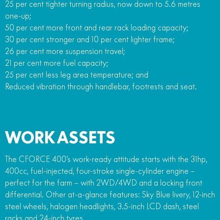
25 per cent tighter turning radius, now down to 5.6 metres
one-up;
50 per cent more front and rear rack loading capacity;
30 per cent stronger and 10 per cent lighter frame;
26 per cent more suspension travel;
21 per cent more fuel capacity;
25 per cent less leg area temperature; and
Reduced vibration through handlebar, footrests and seat.
WORK ASSETS
The CFORCE 400’s work-ready attitude starts with the 31hp,
400cc, fuel-injected, four-stroke single-cylinder engine –
perfect for the farm – with 2WD/4WD and a locking front
differential. Other at-a-glance features: Sky Blue livery, 12-inch
steel wheels, halogen headlights, 3.5-inch LCD dash, steel
racks and 24-inch tyres.