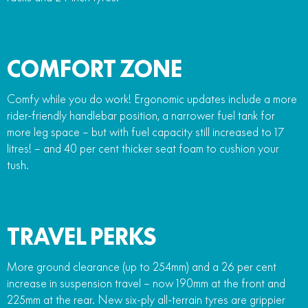
COMFORT ZONE
Comfy while you do work! Ergonomic updates include a more
rider-friendly handlebar position, a narrower fuel tank for
more leg space – but with fuel capacity still increased to 17
litres! – and 40 per cent thicker seat foam to cushion your
tush.
TRAVEL PERKS
More ground clearance (up to 254mm) and a 26 per cent
increase in suspension travel – now 190mm at the front and
225mm at the rear. New six-ply all-terrain tyres are grippier