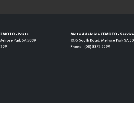
CFMOTO - Parts
Moto Adelaide CFMOTO - Service
Melrose Park
SA
5039
1075 South Road
,
Melrose Park
SA
50
2299
Phone:
(08) 8374 2299