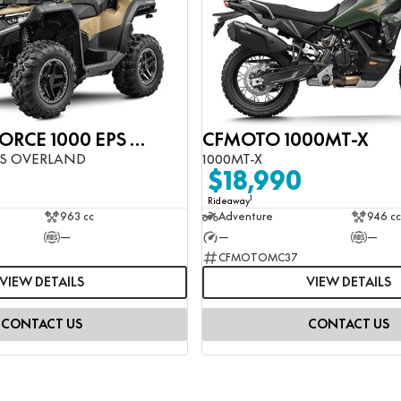
CFMOTO CFORCE 1000 EPS OVERLAND
CFMOTO 1000MT-X
PS OVERLAND
1000MT-X
$18,990
1
Rideaway
963 cc
Adventure
946 cc
—
—
—
CFMOTOMC37
VIEW DETAILS
VIEW DETAILS
CONTACT US
CONTACT US