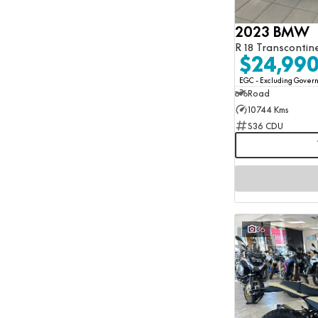
Show more
Transmission Type
2023 BMW
Automatic
18
R 18 Transcontin
Manual
46
$24,99
Number of Gears
Any
EGC - Excluding Gove
Road
10744 Kms
S36 CDU
36