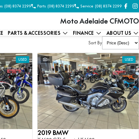
es
(08) 8374 2299
Parts
(08) 8374 2299
Service
(08) 8374 2299
Moto Adelaide CFMOTO
CE
PARTS & ACCESSORIES
FINANCE
ABOUT US
Sort By
USED
16
USED
2019 BMW