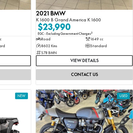
2021 BMW
K 1600 B Grand America K 1600
$23,990
2
EGC - Excluding Government Charges
c
Road
1649 cc
ard
8602 Kms
Standard
S78 BMN
VIEW DETAILS
CONTACT US
NEW
18
USED