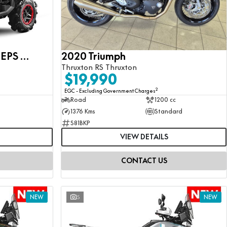
CFMOTO CFORCE 1000 EPS MV
2020 Triumph
Thruxton RS Thruxton
$19,990
2
EGC - Excluding Government Charges
Road
1200 cc
1376 Kms
Standard
S81BKP
VIEW DETAILS
CONTACT US
NEW
5
NEW