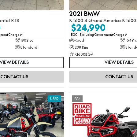
2021 BMW
ental R 18
K 1600 B Grand America K 1600
0
$24,990
2
2
rnment Charges
EGC - Excluding Government Charges
1802 cc
Road
1649 c
Standard
238 Kms
Stand
K1600BGA
VIEW DETAILS
VIEW DETAILS
CONTACT US
CONTACT US
USED
5