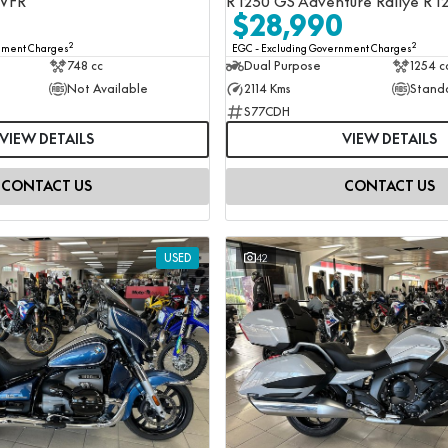
 VFR
R 1250 GS Adventure Rallye R 1
$28,990
2
2
rnment Charges
EGC - Excluding Government Charges
748 cc
Dual Purpose
1254 c
Not Available
2114 Kms
Stand
S77CDH
VIEW DETAILS
VIEW DETAILS
CONTACT US
CONTACT US
USED
42