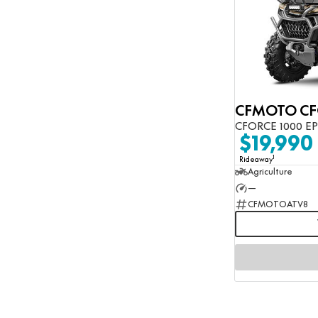
CFORCE 1000 E
$19,990
1
Rideaway
Agriculture
—
CFMOTOATV8