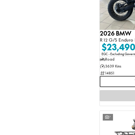
2026 BMW
R 12 G/S Enduro 
$23,49
EGC - Excluding Gove
Road
3639 Kms
14851
7