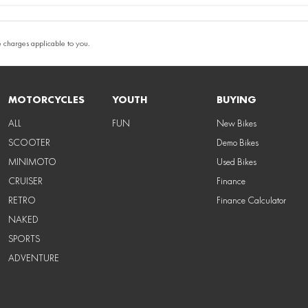
 charges applicable to you.
MOTORCYCLES
YOUTH
BUYING
ALL
FUN
New Bikes
SCOOTER
Demo Bikes
MINIMOTO
Used Bikes
CRUISER
Finance
RETRO
Finance Calculator
NAKED
SPORTS
ADVENTURE