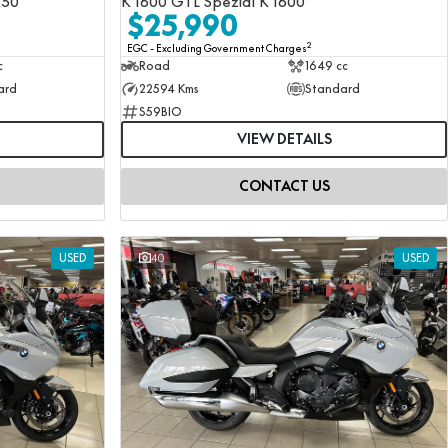
250
K 1600 GTL Spezial K 1600
$25,990
2
EGC - Excluding Government Charges
c
Road
1649 cc
ard
22594 Kms
Standard
S59BIO
VIEW DETAILS
CONTACT US
USED
40
USED