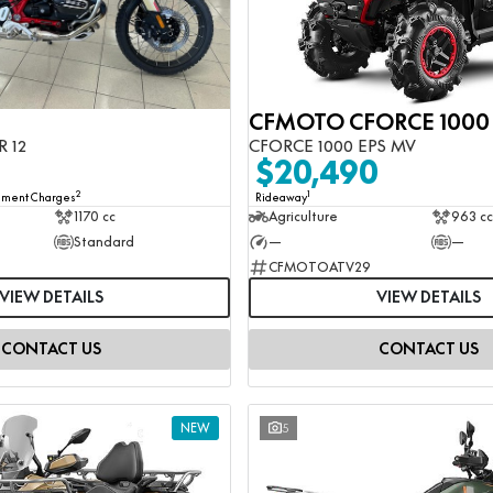
R 12
CFORCE 1000 EPS MV
0
$20,490
2
1
rnment Charges
Rideaway
1170 cc
Agriculture
963 cc
Standard
—
—
CFMOTOATV29
VIEW DETAILS
VIEW DETAILS
CONTACT US
CONTACT US
NEW
5