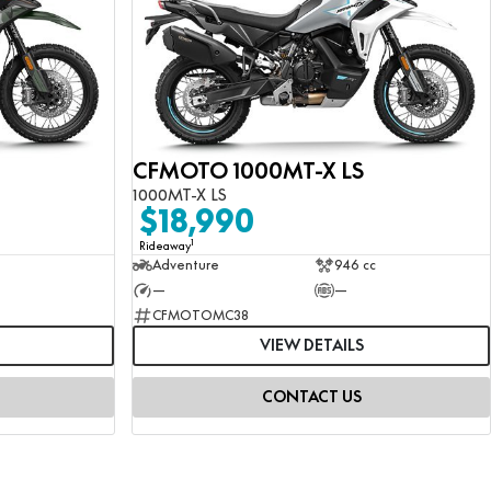
CFMOTO 1000MT-X LS
1000MT-X LS
$18,990
1
Rideaway
Adventure
946 cc
—
—
CFMOTOMC38
VIEW DETAILS
CONTACT US