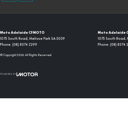
Moto Adelaide CFMOTO
Moto Adelaide 
1075 South Road
,
Melrose Park
SA
5039
1075 South Road
,
Phone:
(08) 8374 2299
Phone:
(08) 8374 
© Copyright
2026
. All Rights Reserved.
POWERED BY
CMS Login
Visit iMotor