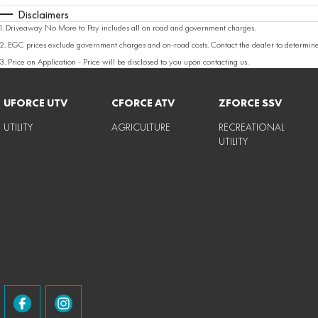
Disclaimers
1
.
Driveaway No More to Pay includes all on road and government charges.
2
.
EGC prices exclude government charges and on-road costs. Contact the dealer to determine
3
.
Price on Application - Price will be disclosed to you upon contacting us.
UFORCE UTV
CFORCE ATV
ZFORCE SSV
UTILITY
AGRICULTURE
RECREATIONAL
UTILITY