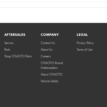
AFTERSALES
COMPANY
LEGAL
Service
Contact Us
Privacy Policy
Parts
About Us
Terms of Use
Shop CFMOTO Parts
Careers
CFMOTO Brand
Ambassadors
About CFMOTO
Vehicle Safety