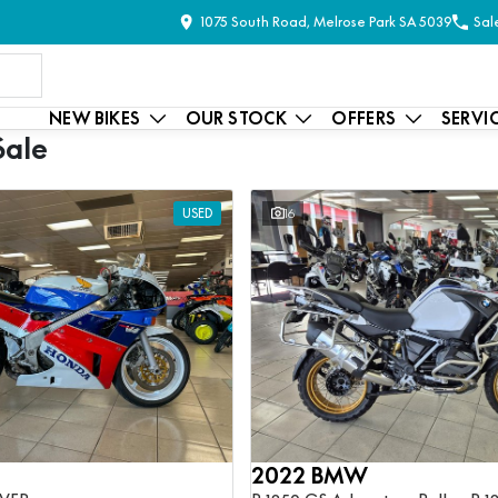
1075 South Road, Melrose Park SA 5039
Sal
NEW BIKES
OUR STOCK
OFFERS
SERVI
Sale
USED
16
2022 BMW