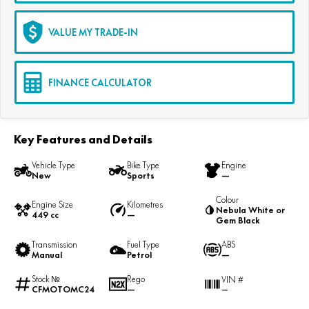
VALUE MY TRADE-IN
FINANCE CALCULATOR
Key Features and Details
Vehicle Type
Bike Type
Engine
New
Sports
—
Colour
Engine Size
Kilometres
Nebula White or
449 cc
—
Gem Black
Transmission
Fuel Type
ABS
Manual
Petrol
—
Stock №
Rego
VIN #
CFMOTOMC24
—
—