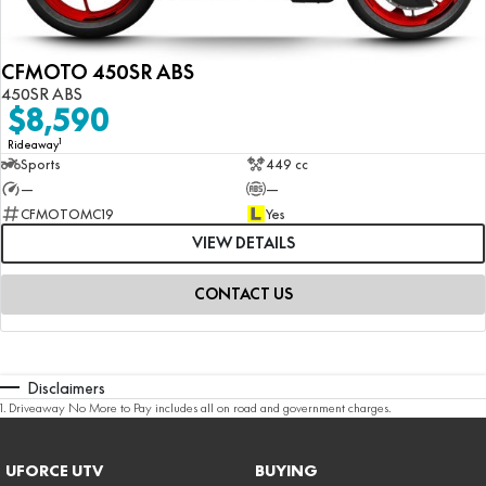
CFMOTO 450SR ABS
450SR ABS
$8,590
1
Rideaway
Sports
449 cc
—
—
CFMOTOMC19
Yes
VIEW DETAILS
CONTACT US
Disclaimers
1
.
Driveaway No More to Pay includes all on road and government charges.
UFORCE UTV
BUYING