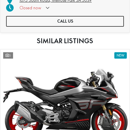
1075 South Road, Melrose Park SA 5039
Closed
now
CALL US
SIMILAR LISTINGS
5
NEW