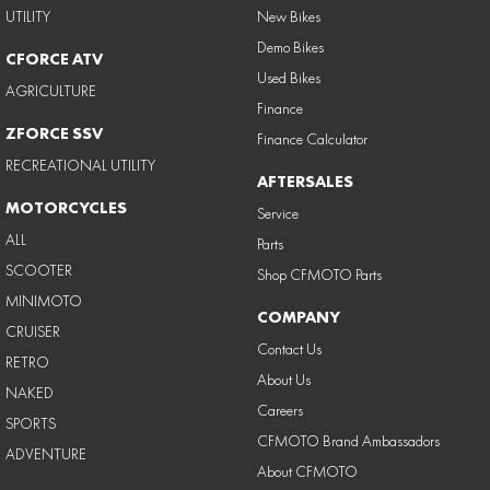
UTILITY
New Bikes
Demo Bikes
CFORCE ATV
Used Bikes
AGRICULTURE
Finance
ZFORCE SSV
Finance Calculator
RECREATIONAL UTILITY
AFTERSALES
MOTORCYCLES
Service
ALL
Parts
SCOOTER
Shop CFMOTO Parts
MINIMOTO
COMPANY
CRUISER
Contact Us
RETRO
About Us
NAKED
Careers
SPORTS
CFMOTO Brand Ambassadors
ADVENTURE
About CFMOTO