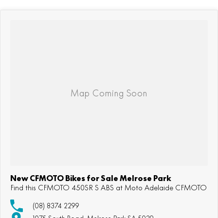
New CFMOTO Bikes for Sale Melrose Park
Find this CFMOTO 450SR S ABS at Moto Adelaide CFMOTO
(08) 8374 2299