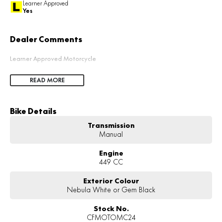
Learner Approved
Yes
Dealer Comments
Learner Approved Motorcycle
READ MORE
Bike Details
Transmission
Manual
Engine
449 CC
Exterior Colour
Nebula White or Gem Black
Stock No.
CFMOTOMC24