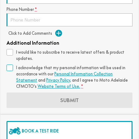
FUN
Phone Number
*
750SR S ABS
800MT-X
800MT-X LS
800NK SPORT
800NK ADVANCED
CFX-2E
CFX-5E
800MT EXPLORE
800MT ES
800MT-X
800MT-X LS
Click to Add Comments
CFORCE 110SE
CFORCE EV110
1000MT-X
1000MT-X-LS
800MT EXPLORE
800MT ES
Additional Information
I would like to subscribe to receive latest offers & product
1000MT-X
1000MT-X-LS
updates.
I acknowledge that my personal information will be used in
accordance with our
Personal Information Collection
Statement
and
Privacy Policy
, and I agree to
Moto Adelaide
CFMOTO's
Website Terms of Use.
*
SUBMIT
BOOK A TEST RIDE