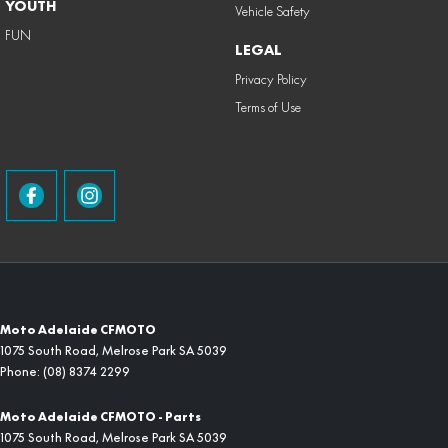
YOUTH
Vehicle Safety
FUN
LEGAL
Privacy Policy
Terms of Use
Moto Adelaide CFMOTO
1075 South Road
,
Melrose Park
SA
5039
Phone:
(08) 8374 2299
Moto Adelaide CFMOTO - Parts
1075 South Road
,
Melrose Park
SA
5039