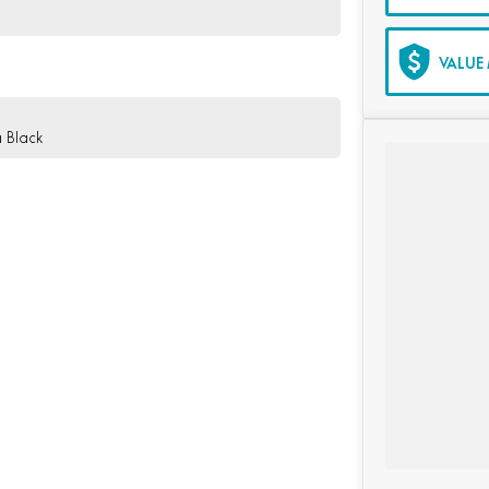
VALUE 
 Black