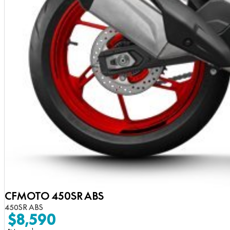
CFMOTO 450SR ABS
450SR ABS
$8,590
1