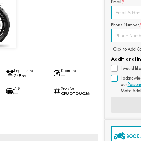
Email
*
Phone Number
Click to Add 
Additional I
I would li
Engine Size
Kilometres
749 cc
—
I acknowle
our
Person
ABS
Stock №
Moto Ade
—
CFMOTOMC36
BOOK A