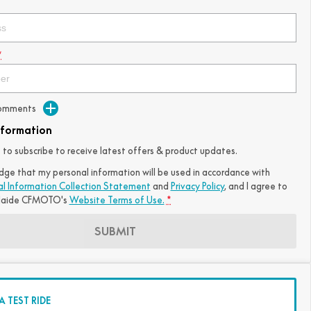
*
Comments
nformation
ke to subscribe to receive latest offers & product updates.
dge that my personal information will be used in accordance with
al Information Collection Statement
and
Privacy Policy
, and I agree to
laide CFMOTO's
Website Terms of Use.
*
SUBMIT
 TEST RIDE