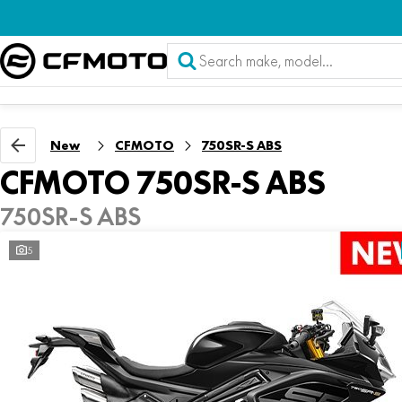
New
CFMOTO
750SR-S ABS
CFMOTO 750SR-S ABS
750SR-S ABS
5