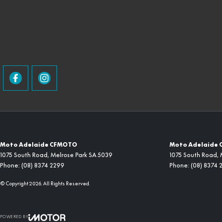
Moto Adelaide CFMOTO
Moto Adelaide 
1075 South Road
,
Melrose Park
SA
5039
1075 South Road
,
Phone:
(08) 8374 2299
Phone:
(08) 8374 
© Copyright
2026
. All Rights Reserved.
POWERED BY