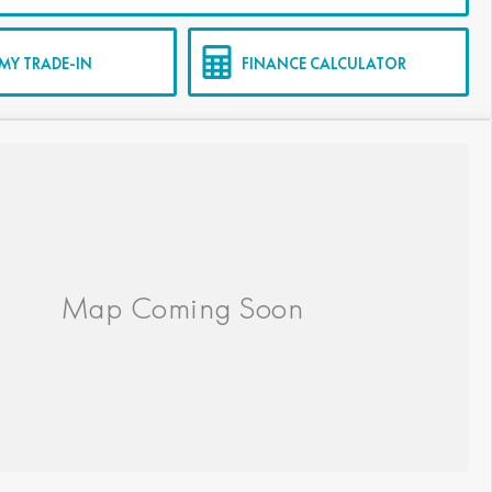
MY TRADE-IN
FINANCE CALCULATOR