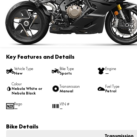
Key Features and Details
Vehicle Type
Bike Type
Engine
New
Sports
—
Colour
Transmission
Fuel Type
Nebula White or
Manual
Petrol
Nebula Black
Rego
VIN #
—
—
Bike Details
Transmission