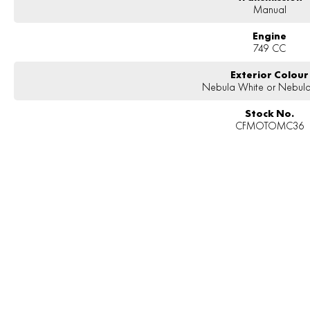
Manual
Engine
749 CC
Exterior Colour
Nebula White or Nebula
Stock No.
CFMOTOMC36