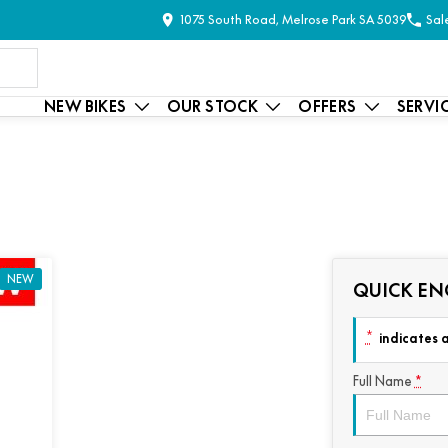
1075 South Road, Melrose Park SA 5039
Sal
NEW BIKES
OUR STOCK
OFFERS
SERVI
NEW
QUICK EN
*
indicates a
Full Name
*