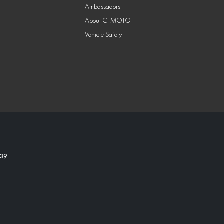
Ambassadors
About CFMOTO
Vehicle Safety
39