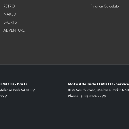
RETRO
Finance Calculator
NAKED
SPORTS
ADVENTURE
CFMOTO - Parts
Moto Adelaide CFMOTO - Service
Melrose Park
SA
5039
1075 South Road
,
Melrose Park
SA
50
2299
Phone:
(08) 8374 2299