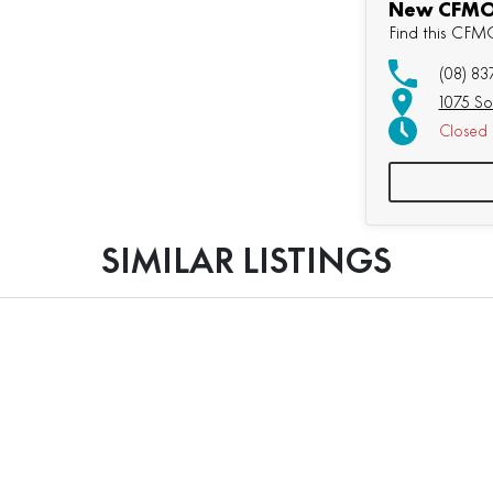
New CFMOT
Find this CF
(08) 83
1075 So
Closed
SIMILAR LISTINGS