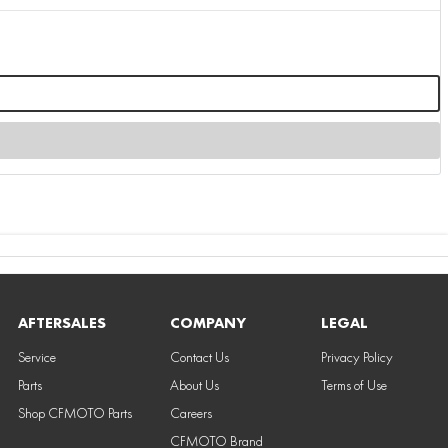
AFTERSALES
COMPANY
LEGAL
Service
Contact Us
Privacy Policy
Parts
About Us
Terms of Use
Shop CFMOTO Parts
Careers
CFMOTO Brand