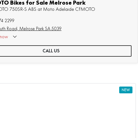
O Bikes for Sale Melrose Park
MOTO 750SR-S ABS at Moto Adelaide CFMOTO
74 2299
uth Road, Melrose Park SA 5039
now
CALL US
NEW