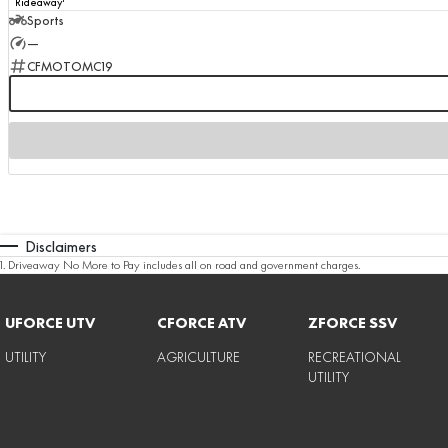
Rideaway
Sports
—
CFMOTOMC19
Disclaimers
1
.
Driveaway No More to Pay includes all on road and government charges.
UFORCE UTV
CFORCE ATV
ZFORCE SSV
UTILITY
AGRICULTURE
RECREATIONAL
UTILITY