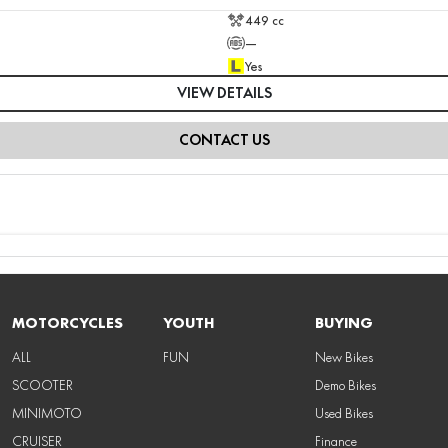
449 cc
—
Yes
VIEW DETAILS
CONTACT US
MOTORCYCLES
YOUTH
BUYING
ALL
FUN
New Bikes
SCOOTER
Demo Bikes
MINIMOTO
Used Bikes
CRUISER
Finance