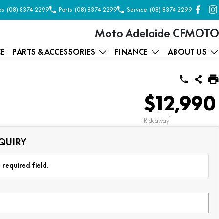
es
(08) 8374 2299
Parts
(08) 8374 2299
Service
(08) 8374 2299
Moto Adelaide CFMOTO
CE
PARTS & ACCESSORIES
FINANCE
ABOUT US
$12,990
1
Rideaway
QUIRY
 required field.